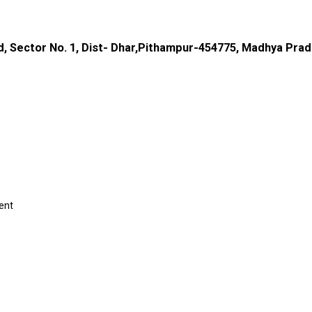
d, Sector No. 1, Dist- Dhar,Pithampur-454775, Madhya Prad
ent