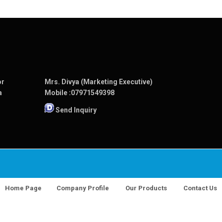
or
Mrs. Divya (Marketing Executive)
a
Mobile :
07971549398
Send Inquiry
Home Page
Company Profile
Our Products
Contact Us