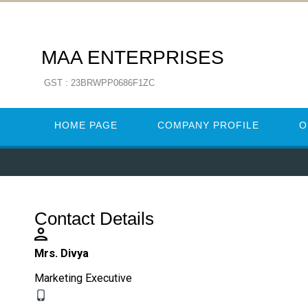
MAA ENTERPRISES
GST : 23BRWPP0686F1ZC
HOME PAGE
COMPANY PROFILE
O
Contact Details
Mrs. Divya
Marketing Executive