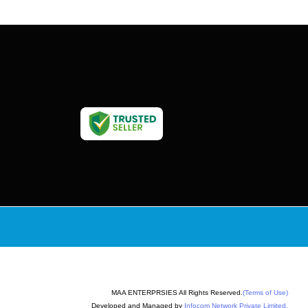
MAA ENTERPRSIES All Rights Reserved.
(Terms of Use)
Developed and Managed by
Infocom Network Private Limited.