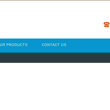
UR PRODUCTS
CONTACT US