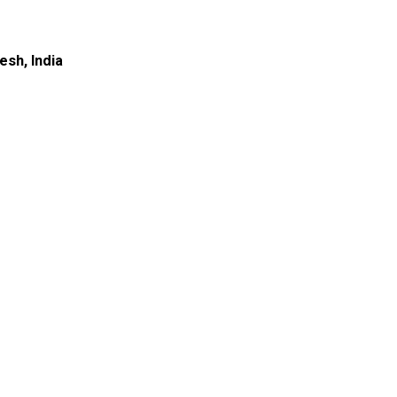
esh, India