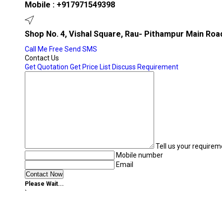
Mobile :
+917971549398
Shop No. 4, Vishal Square, Rau- Pithampur Main Roa
Call Me Free
Send SMS
Contact Us
Get Quotation
Get Price List
Discuss Requirement
Tell us your requirem
Mobile number
Email
Please Wait...
`