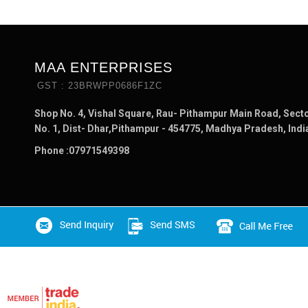
MAA ENTERPRISES
GST : 23BRWPP0686F1ZC
Shop No. 4, Vishal Square, Rau- Pithampur Main Road, Sect
No. 1, Dist- Dhar,Pithampur - 454775, Madhya Pradesh, Indi
Phone :
07971549398