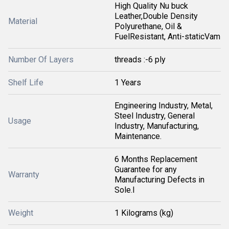
High Quality Nu buck
Leather,Double Density
Material
Polyurethane, Oil &
FuelResistant, Anti-staticVam
Number Of Layers
threads :-6 ply
Shelf Life
1 Years
Engineering Industry, Metal,
Steel Industry, General
Usage
Industry, Manufacturing,
Maintenance.
6 Months Replacement
Guarantee for any
Warranty
Manufacturing Defects in
Sole.I
Weight
1 Kilograms (kg)