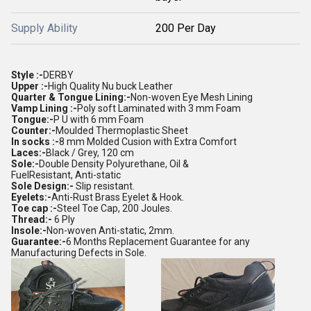
Supply Ability
200 Per Day
Style :-
DERBY
Upper :-
High Quality Nu buck Leather
Quarter & Tongue Lining:-
Non-woven Eye Mesh Lining
Vamp Lining :-
Poly soft Laminated with 3 mm Foam
Tongue:-
P U with 6 mm Foam
Counter:-
Moulded Thermoplastic Sheet
In socks :-
8 mm Molded Cusion with Extra Comfort
Laces:-
Black / Grey, 120 cm
Sole:-
Double Density Polyurethane, Oil &
FuelResistant, Anti-static
Sole Design:-
Slip resistant.
Eyelets:-
Anti-Rust Brass Eyelet & Hook.
Toe cap :-
Steel Toe Cap, 200 Joules.
Thread:-
6 Ply
Insole:-
Non-woven Anti-static, 2mm.
Guarantee:-
6 Months Replacement Guarantee for any
Manufacturing Defects in Sole.