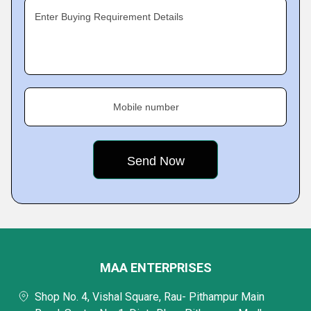
Enter Buying Requirement Details
Mobile number
MAA ENTERPRISES
Shop No. 4, Vishal Square, Rau- Pithampur Main