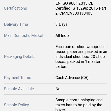
EN ISO 9001:2015 CE
Certifications
Certified IS 15298: 2016 Part
2, CM/L:9300130405
Delivery Time
3 Days
Main Domestic Market
All India
Each pair of shoe wrapped in
tissue paper and packed in an
Packaging Details
individual shoe box. 20 shoe
boxes packed in 1 master
carton.
Payment Terms
Cash Advance (CA)
Sample Available
No
Sample costs shipping and
Sample Policy
taxes has to be paid by the
buyer