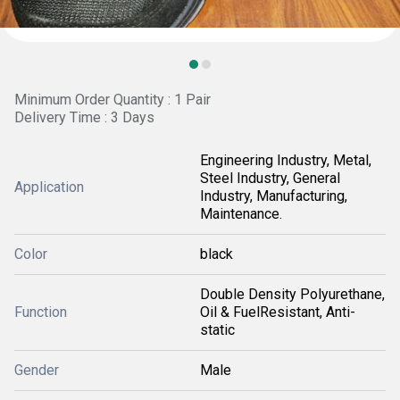
Minimum Order Quantity : 1 Pair
Delivery Time : 3 Days
Engineering Industry, Metal,
Steel Industry, General
Application
Industry, Manufacturing,
Maintenance.
Color
black
Double Density Polyurethane,
Function
Oil & FuelResistant, Anti-
static
Gender
Male