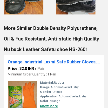
More Similar Double Density Polyurethane,
Oil & FuelResistant, Anti-static High Quality
Nu buck Leather Safetu shoe HS-2601
Orange Industrial Laxmi Safe Rubber Gloves, For Automotive Industry
Price: 32.0 INR
/
Pair
Minimum Order Quantity : 1 Pair
Material:
Rubber
Usage:
Automotive Industry
Gender:
Unisex
Application:
Automotive Industry
Color:
orrange
Know More