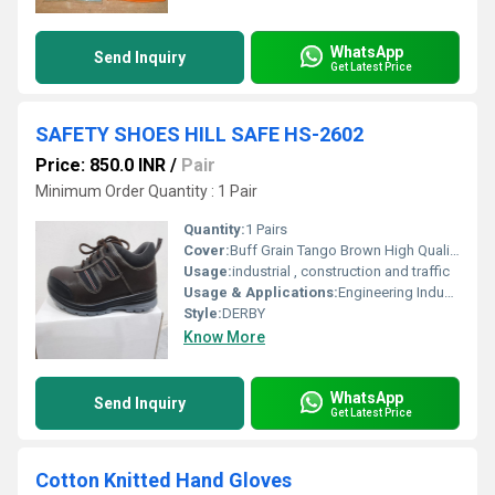
WhatsApp
Send Inquiry
Get Latest Price
SAFETY SHOES HILL SAFE HS-2602
Price: 850.0 INR
/
Pair
Minimum Order Quantity : 1 Pair
Quantity:
1 Pairs
Cover:
Buff Grain Tango Brown High Quality Leather
Usage:
industrial , construction and traffic
Usage & Applications:
Engineering Industry, Metal, Steel Industry, General Industry, Manufacturing, Maintenance
Style:
DERBY
Know More
WhatsApp
Send Inquiry
Get Latest Price
Cotton Knitted Hand Gloves