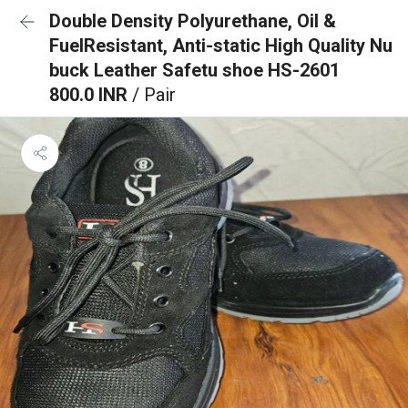
Double Density Polyurethane, Oil &
FuelResistant, Anti-static High Quality Nu
buck Leather Safetu shoe HS-2601
800.0 INR
/ Pair