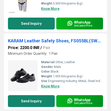
Weight:
0.500 Kilograms (kg)
Know More
WhatsApp
Send Inquiry
Get Latest Price
KARAM Leather Safety Shoes, FS055BL(SWSAMN)
Price: 2200.0 INR
/
Pair
Minimum Order Quantity : 1 Pair
Material:
Other, Leather
Gender:
Male
Color:
Black
Weight:
1.005 Kilograms (kg)
Use:
Engineering Industry, Metal, Steel Industry, General Industry, Manufacturing, Maintenance.
Know More
WhatsApp
Send Inquiry
Get Latest Price