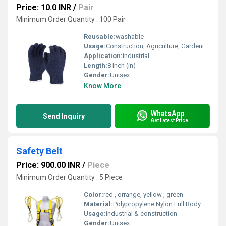
Price: 10.0 INR
/
Pair
Minimum Order Quantity : 100 Pair
Reusable:
washable
Usage:
Construction, Agriculture, Gardening, Packing, General maintenance Daily labour Computer Assembly Auto Stamping Industry Fabrication
Application:
industrial
Length:
8 Inch (in)
Gender:
Unisex
Know More
WhatsApp
Send Inquiry
Get Latest Price
Safety Belt
Price: 900.00 INR
/
Piece
Minimum Order Quantity : 5 Piece
Color:
red , orrange, yellow , green
Material:
Polypropylene Nylon Full Body Safety Belt Harness (Single Hook & Single Rope, Multicolour)
Usage:
industrial & construction
Gender:
Unisex