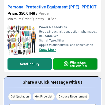
Personal Protective Equipment (PPE): PPE KIT
Price: 350.0 INR
/
Piece
Minimum Order Quantity : 10 Set
Power Needed:
Yes
Usage:
industrial , contruction , pharmaceitical engg
Reusable:
yes
Signal Type:
Other
Application:
Industrial and construction use
Know More
WhatsApp
Send Inquiry
Get Latest Price
Share a Quick Message with us
Get Quotation
Get Price List
Discuss Requirement