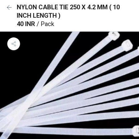
NYLON CABLE TIE 250 X 4.2 MM ( 10
INCH LENGTH )
40 INR
/ Pack