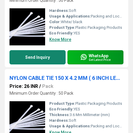
Minimum Order Quantity : 50 Pack
Hardness:
Soft
Usage & Applications:
Packing and Locking
Color:
White/ black
Product Type:
Plastic Packaging Products
Eco Friendly:
YES
Know More
WhatsApp
Send Inquiry
Get Latest Price
NYLON CABLE TIE 150 X 4.2 MM ( 6 INCH LENGTH)
Price: 26 INR
/
Pack
Minimum Order Quantity : 50 Pack
Product Type:
Plastic Packaging Products
Eco Friendly:
YES
Thickness:
3.6 Mm Millimeter (mm)
Hardness:
Soft
Usage & Applications:
Packing and Locking
Know More