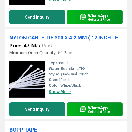
WhatsApp
Send Inquiry
Get Latest Price
NYLON CABLE TIE 300 X 4.2 MM ( 12 INCH LENGTH )
Price: 47 INR
/
Pack
Minimum Order Quantity : 50 Pack
Type:
Pouch
Water Resistant:
YES
Style:
Quad-Seal Pouch
Size:
12 inch
Color:
White/Black
Know More
WhatsApp
Send Inquiry
Get Latest Price
BOPP TAPE