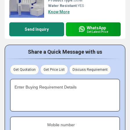
Product Type:
Other
Water Resistant:
YES
Know More
WhatsApp
Send Inquiry
Get Latest Price
Share a Quick Message with us
Get Quotation
Get Price List
Discuss Requirement
Enter Buying Requirement Details
Mobile number