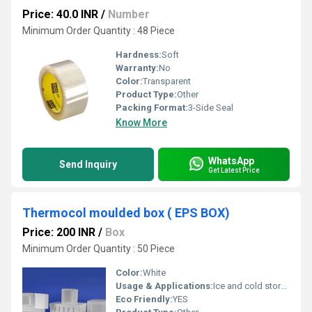
Price: 40.0 INR
/
Number
Minimum Order Quantity : 48 Piece
Hardness:
Soft
Warranty:
No
Color:
Transparent
Product Type:
Other
Packing Format:
3-Side Seal
Know More
WhatsApp
Send Inquiry
Get Latest Price
Thermocol moulded box ( EPS BOX)
Price: 200 INR
/
Box
Minimum Order Quantity : 50 Piece
Color:
White
Usage & Applications:
Ice and cold storage
Eco Friendly:
YES