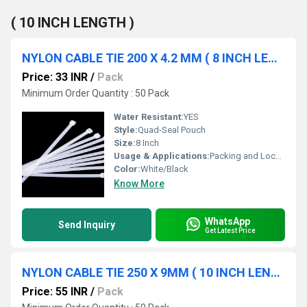
( 10 INCH LENGTH )
NYLON CABLE TIE 200 X 4.2 MM ( 8 INCH LENGTH)
Price: 33 INR
/
Pack
Minimum Order Quantity : 50 Pack
Water Resistant:
YES
Style:
Quad-Seal Pouch
Size:
8 Inch
Usage & Applications:
Packing and Locking
Color:
White/Black
Know More
WhatsApp
Send Inquiry
Get Latest Price
NYLON CABLE TIE 250 X 9MM ( 10 INCH LENGTH )
Price: 55 INR
/
Pack