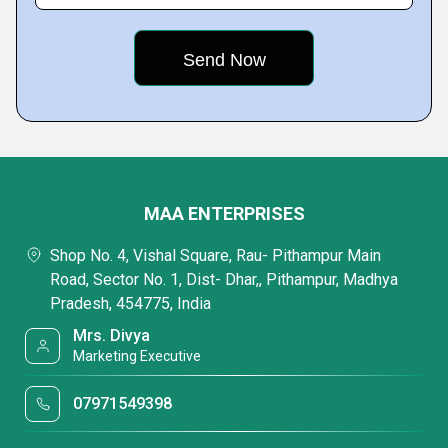
MAA ENTERPRISES
Shop No. 4, Vishal Square, Rau- Pithampur Main
Road, Sector No. 1, Dist- Dhar,, Pithampur, Madhya
Pradesh, 454775, India
Mrs. Divya
Marketing Executive
07971549398