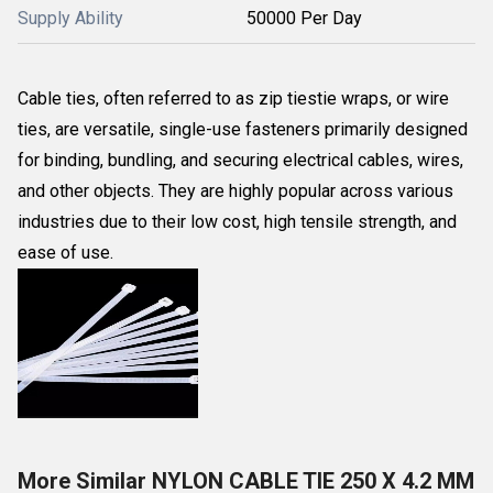
Supply Ability
50000 Per Day
Cable ties, often referred to as zip tiestie wraps, or wire
ties, are versatile, single-use fasteners primarily designed
for binding, bundling, and securing electrical cables, wires,
and other objects. They are highly popular across various
industries due to their low cost, high tensile strength, and
ease of use.
More Similar NYLON CABLE TIE 250 X 4.2 MM