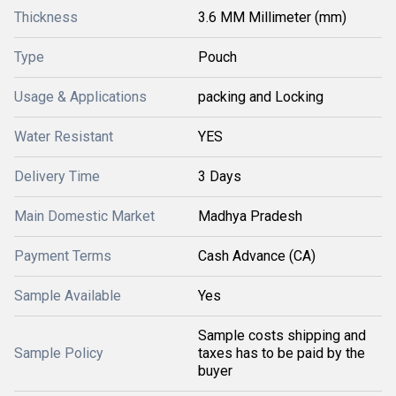
Thickness
3.6 MM Millimeter (mm)
Type
Pouch
Usage & Applications
packing and Locking
Water Resistant
YES
Delivery Time
3 Days
Main Domestic Market
Madhya Pradesh
Payment Terms
Cash Advance (CA)
Sample Available
Yes
Sample costs shipping and
Sample Policy
taxes has to be paid by the
buyer