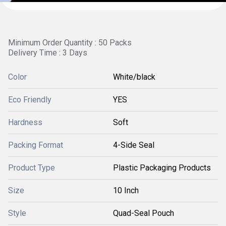
Minimum Order Quantity : 50 Packs
Delivery Time : 3 Days
Color
White/black
Eco Friendly
YES
Hardness
Soft
Packing Format
4-Side Seal
Product Type
Plastic Packaging Products
Size
10 Inch
Style
Quad-Seal Pouch