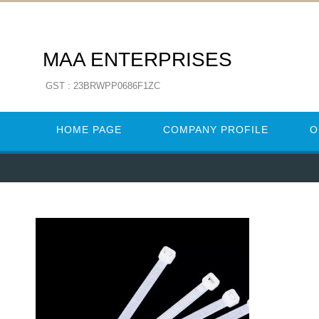
MAA ENTERPRISES
GST : 23BRWPP0686F1ZC
HOME PAGE
COMPANY PROFILE
O