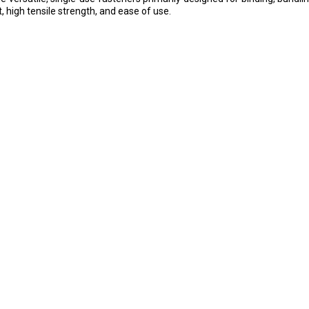
t, high tensile strength, and ease of use.