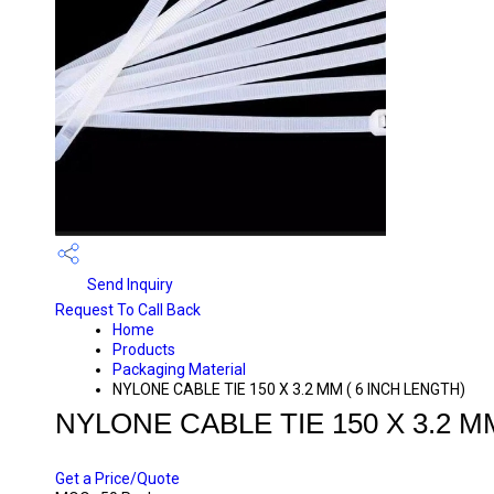
Send Inquiry
Request To Call Back
Home
Products
Packaging Material
NYLONE CABLE TIE 150 X 3.2 MM ( 6 INCH LENGTH)
NYLONE CABLE TIE 150 X 3.2 M
PRICE 20 INR
/ PACK
Get a Price/Quote