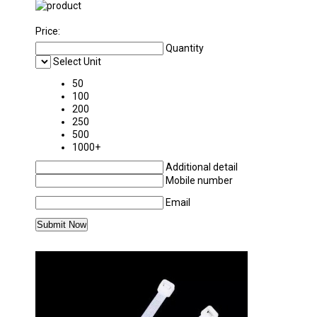
Price:
Quantity
Select Unit
50
100
200
250
500
1000+
Additional detail
Mobile number
Email
MORE PRODUCTS IN PACKAGING MATERIAL