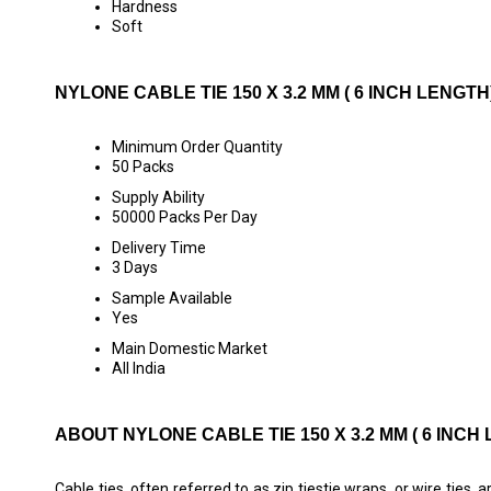
Hardness
Soft
NYLONE CABLE TIE 150 X 3.2 MM ( 6 INCH LENG
Minimum Order Quantity
50 Packs
Supply Ability
50000 Packs Per Day
Delivery Time
3 Days
Sample Available
Yes
Main Domestic Market
All India
ABOUT NYLONE CABLE TIE 150 X 3.2 MM ( 6 INCH
Cable ties, often referred to as zip tiestie wraps, or wire ties,