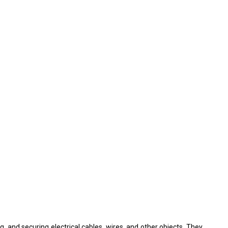
ng, and securing electrical cables, wires, and other objects. They