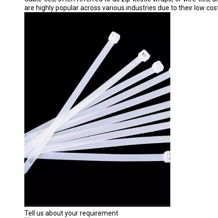
are highly popular across various industries due to their low cos
Tell us about your requirement