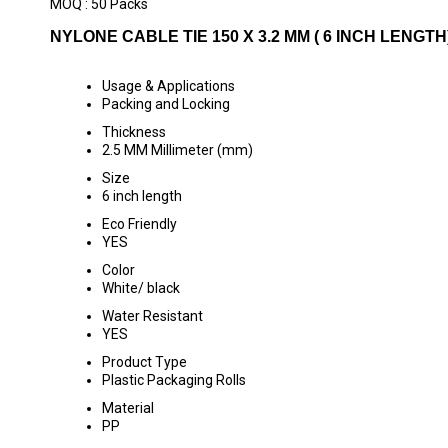
MOQ :
50 Packs
NYLONE CABLE TIE 150 X 3.2 MM ( 6 INCH LENGTH
Usage & Applications
Packing and Locking
Thickness
2.5 MM Millimeter (mm)
Size
6 inch length
Eco Friendly
YES
Color
White/ black
Water Resistant
YES
Product Type
Plastic Packaging Rolls
Material
PP