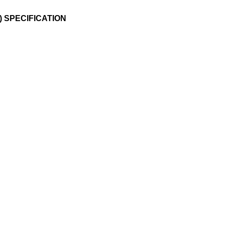
) SPECIFICATION