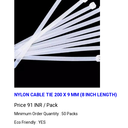
NYLON CABLE TIE 200 X 9 MM (8 INCH LENGTH)
Price 91 INR /
Pack
Minimum Order Quantity : 50 Packs
Eco Friendly : YES