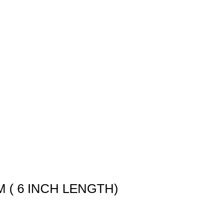
M ( 6 INCH LENGTH)