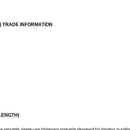
TH) TRADE INFORMATION
 LENGTH)
 are versatile, single-use fasteners primarily designed for binding, bundli