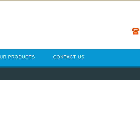
UR PRODUCTS
CONTACT US